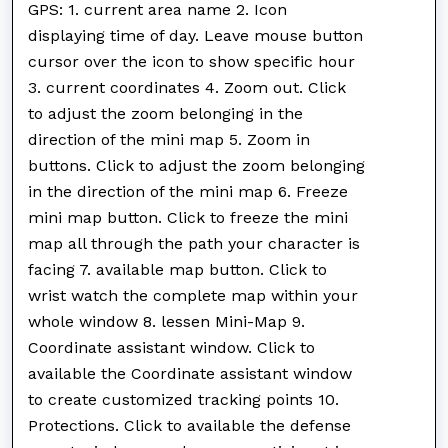
GPS: 1. current area name 2. Icon
displaying time of day. Leave mouse button
cursor over the icon to show specific hour
3. current coordinates 4. Zoom out. Click
to adjust the zoom belonging in the
direction of the mini map 5. Zoom in
buttons. Click to adjust the zoom belonging
in the direction of the mini map 6. Freeze
mini map button. Click to freeze the mini
map all through the path your character is
facing 7. available map button. Click to
wrist watch the complete map within your
whole window 8. lessen Mini-Map 9.
Coordinate assistant window. Click to
available the Coordinate assistant window
to create customized tracking points 10.
Protections. Click to available the defense