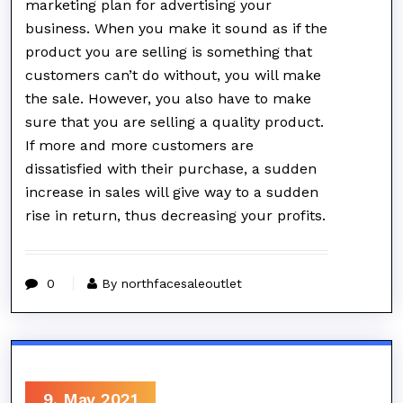
marketing plan for advertising your
business. When you make it sound as if the
product you are selling is something that
customers can’t do without, you will make
the sale. However, you also have to make
sure that you are selling a quality product.
If more and more customers are
dissatisfied with their purchase, a sudden
increase in sales will give way to a sudden
rise in return, thus decreasing your profits.
0
By northfacesaleoutlet
9, May 2021