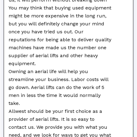
You may think that buying used equipment
might be more expensive in the long run,
but you will definitely change your mind
once you have tried us out. Our
reputations for being able to deliver quality
machines have made us the number one
supplier of aerial lifts and other heavy
equipment.
Owning an aerial life will help you
streamline your business. Labor costs will
go down. Aerial lifts can do the work of 5
men in less the time it would normally
take.
Allwest should be your first choice as a
provider of aerial lifts. It is so easy to
contact us. We provide you with what you
need, and we look for ways to get you what