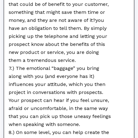
that could be of benefit to your customer,
something that might save them time or
money, and they are not aware of it?you
have an obligation to tell them. By simply
picking up the telephone and letting your
prospect know about the benefits of this
new product or service, you are doing
them a tremendous service.
7.) The emotional “baggage” you bring
along with you (and everyone has it)
influences your attitude, which you then
project in conversations with prospects.
Your prospect can hear if you feel unsure,
afraid or uncomfortable, in the same way
that you can pick up those uneasy feelings
when speaking with someone.
8.) On some level, you can help create the