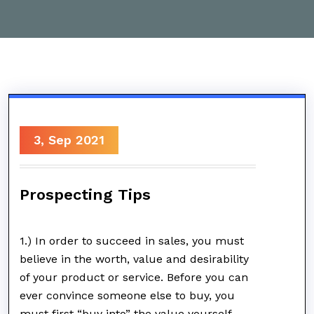
3, Sep 2021
Prospecting Tips
1.) In order to succeed in sales, you must
believe in the worth, value and desirability
of your product or service. Before you can
ever convince someone else to buy, you
must first “buy into” the value yourself.