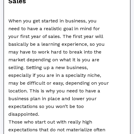
Sales
When you get started in business, you
need to have a realistic goal in mind for
your first year of sales. The first year will
basically be a learning experience, so you
may have to work hard to break into the
market depending on what it is you are
selling. Setting up a new business,
especially if you are in a specialty niche,
may be difficult or easy, depending on your
location. This is why you need to have a
business plan in place and lower your
expectations so you won’t be too
disappointed.
Those who start out with really high
expectations that do not materialize often