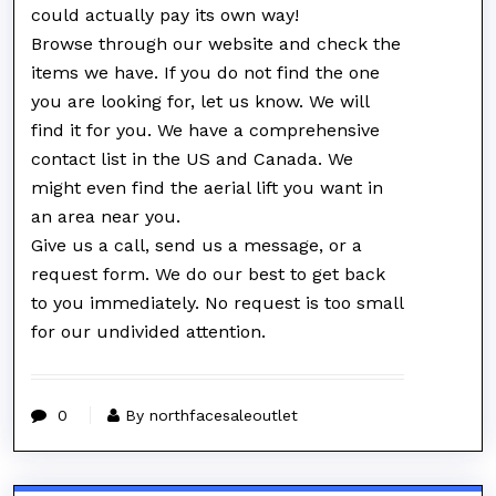
could actually pay its own way!
Browse through our website and check the
items we have. If you do not find the one
you are looking for, let us know. We will
find it for you. We have a comprehensive
contact list in the US and Canada. We
might even find the aerial lift you want in
an area near you.
Give us a call, send us a message, or a
request form. We do our best to get back
to you immediately. No request is too small
for our undivided attention.
0
By northfacesaleoutlet