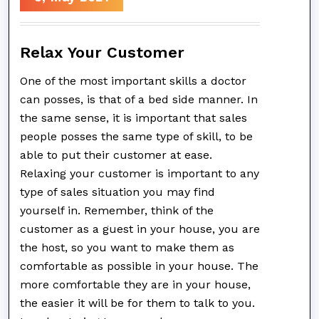
Relax Your Customer
One of the most important skills a doctor
can posses, is that of a bed side manner. In
the same sense, it is important that sales
people posses the same type of skill, to be
able to put their customer at ease.
Relaxing your customer is important to any
type of sales situation you may find
yourself in. Remember, think of the
customer as a guest in your house, you are
the host, so you want to make them as
comfortable as possible in your house. The
more comfortable they are in your house,
the easier it will be for them to talk to you.