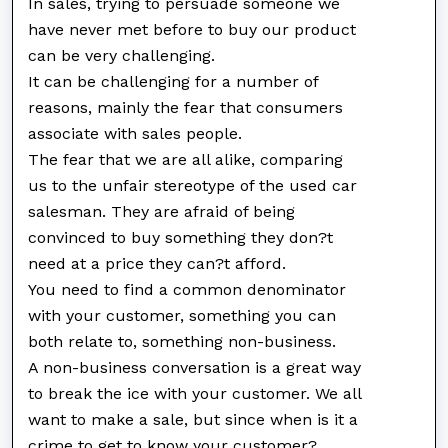
In sales, trying to persuade someone we
have never met before to buy our product
can be very challenging.
It can be challenging for a number of
reasons, mainly the fear that consumers
associate with sales people.
The fear that we are all alike, comparing
us to the unfair stereotype of the used car
salesman. They are afraid of being
convinced to buy something they don?t
need at a price they can?t afford.
You need to find a common denominator
with your customer, something you can
both relate to, something non-business.
A non-business conversation is a great way
to break the ice with your customer. We all
want to make a sale, but since when is it a
crime to get to know your customer?