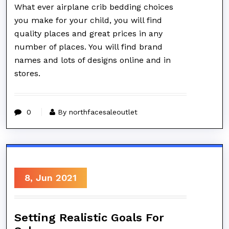
What ever airplane crib bedding choices
you make for your child, you will find
quality places and great prices in any
number of places. You will find brand
names and lots of designs online and in
stores.
0
By northfacesaleoutlet
8, Jun 2021
Setting Realistic Goals For