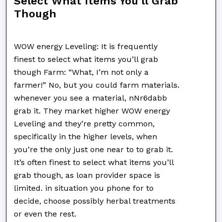
Select What Items You’ll Grab
Though
WOW energy Leveling: It is frequently
finest to select what items you’ll grab
though Farm: “What, I’m not only a
farmer!” No, but you could farm materials.
whenever you see a material, nNr6dabb
grab it. They market higher WOW energy
Leveling and they’re pretty common,
specifically in the higher levels, when
you’re the only just one near to to grab it.
It’s often finest to select what items you’ll
grab though, as loan provider space is
limited. in situation you phone for to
decide, choose possibly herbal treatments
or even the rest.