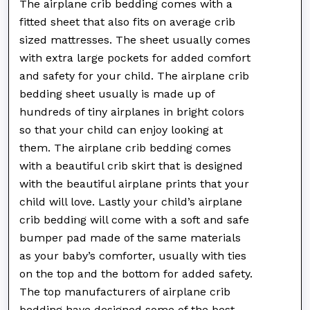
The airplane crib bedding comes with a
fitted sheet that also fits on average crib
sized mattresses. The sheet usually comes
with extra large pockets for added comfort
and safety for your child. The airplane crib
bedding sheet usually is made up of
hundreds of tiny airplanes in bright colors
so that your child can enjoy looking at
them. The airplane crib bedding comes
with a beautiful crib skirt that is designed
with the beautiful airplane prints that your
child will love. Lastly your child’s airplane
crib bedding will come with a soft and safe
bumper pad made of the same materials
as your baby’s comforter, usually with ties
on the top and the bottom for added safety.
The top manufacturers of airplane crib
bedding have designed some of the best