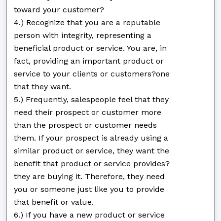
toward your customer?
4.) Recognize that you are a reputable
person with integrity, representing a
beneficial product or service. You are, in
fact, providing an important product or
service to your clients or customers?one
that they want.
5.) Frequently, salespeople feel that they
need their prospect or customer more
than the prospect or customer needs
them. If your prospect is already using a
similar product or service, they want the
benefit that product or service provides?
they are buying it. Therefore, they need
you or someone just like you to provide
that benefit or value.
6.) If you have a new product or service