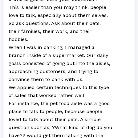
This is easier than you may think, people
love to talk, especially about them selves.
So ask questions. Ask about their pets,
their families, their work, and their
hobbies.
When I was in banking, I managed a
branch inside of a supermarket. Our daily
goals consisted of going out into the aisles,
approaching customers, and trying to
convince them to bank with us.
We applied certain techniques to this type
of sales that worked rather well.
For instance, the pet food aisle was a good
place to talk to people, because people
loved to talk about their pets. A simple
question such as; ?What kind of dog do you
have?? would get them talking with the