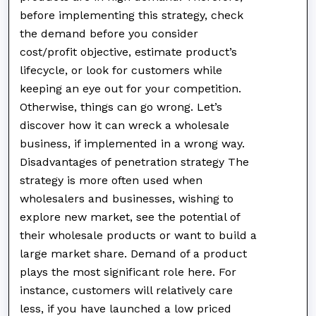
before implementing this strategy, check
the demand before you consider
cost/profit objective, estimate product’s
lifecycle, or look for customers while
keeping an eye out for your competition.
Otherwise, things can go wrong. Let’s
discover how it can wreck a wholesale
business, if implemented in a wrong way.
Disadvantages of penetration strategy The
strategy is more often used when
wholesalers and businesses, wishing to
explore new market, see the potential of
their wholesale products or want to build a
large market share. Demand of a product
plays the most significant role here. For
instance, customers will relatively care
less, if you have launched a low priced