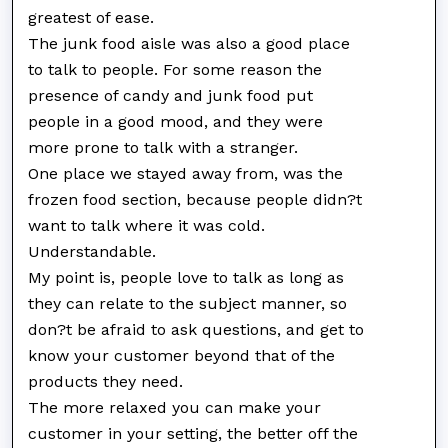
greatest of ease.
The junk food aisle was also a good place
to talk to people. For some reason the
presence of candy and junk food put
people in a good mood, and they were
more prone to talk with a stranger.
One place we stayed away from, was the
frozen food section, because people didn?t
want to talk where it was cold.
Understandable.
My point is, people love to talk as long as
they can relate to the subject manner, so
don?t be afraid to ask questions, and get to
know your customer beyond that of the
products they need.
The more relaxed you can make your
customer in your setting, the better off the