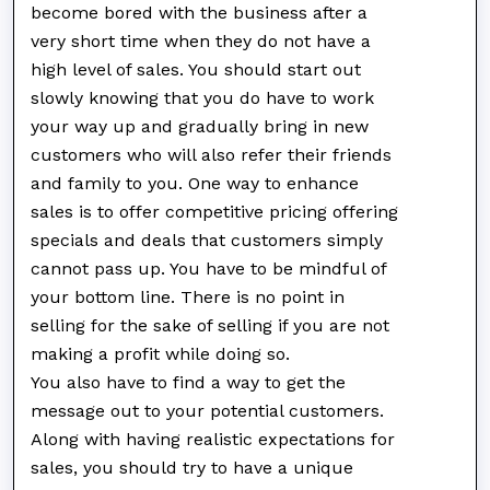
become bored with the business after a
very short time when they do not have a
high level of sales. You should start out
slowly knowing that you do have to work
your way up and gradually bring in new
customers who will also refer their friends
and family to you. One way to enhance
sales is to offer competitive pricing offering
specials and deals that customers simply
cannot pass up. You have to be mindful of
your bottom line. There is no point in
selling for the sake of selling if you are not
making a profit while doing so.
You also have to find a way to get the
message out to your potential customers.
Along with having realistic expectations for
sales, you should try to have a unique