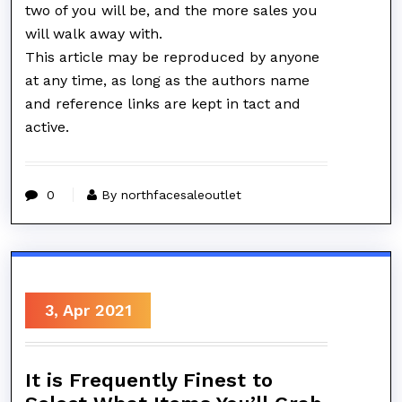
two of you will be, and the more sales you
will walk away with.
This article may be reproduced by anyone
at any time, as long as the authors name
and reference links are kept in tact and
active.
0
By northfacesaleoutlet
3, Apr 2021
It is Frequently Finest to