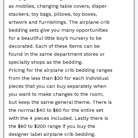
as mobiles, changing table covers, diaper
stackers, toy bags, pillows, toy boxes,
artwork and furnishings. The airplane crib
bedding sets give you many opportunities
for a beautiful little boy’s nursery to be
decorated. Each of these items can be
found in the same department stores or
specialty shops as the bedding.
Pricing for the airplane crib bedding ranges
from the less than $20 for each individual
pieces that you can buy separately when
you want to make changes to the room,
but keep the same general theme. There is
the normal $40 to $60 for the entire set
with the 4 pieces included. Lastly there is
the $60 to $200 range if you buy the
designer label airplane crib bedding.