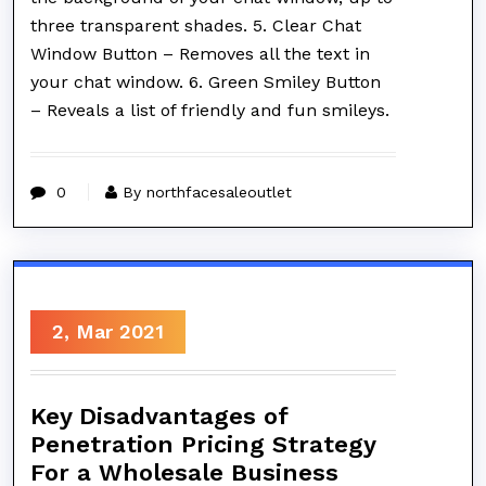
three transparent shades. 5. Clear Chat
Window Button – Removes all the text in
your chat window. 6. Green Smiley Button
– Reveals a list of friendly and fun smileys.
0
By northfacesaleoutlet
2, Mar 2021
Key Disadvantages of
Penetration Pricing Strategy
For a Wholesale Business