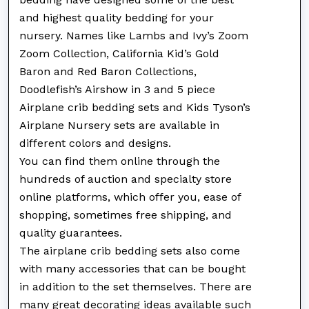
and highest quality bedding for your
nursery. Names like Lambs and Ivy’s Zoom
Zoom Collection, California Kid’s Gold
Baron and Red Baron Collections,
Doodlefish’s Airshow in 3 and 5 piece
Airplane crib bedding sets and Kids Tyson’s
Airplane Nursery sets are available in
different colors and designs.
You can find them online through the
hundreds of auction and specialty store
online platforms, which offer you, ease of
shopping, sometimes free shipping, and
quality guarantees.
The airplane crib bedding sets also come
with many accessories that can be bought
in addition to the set themselves. There are
many great decorating ideas available such