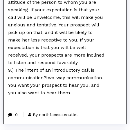
attitude of the person to whom you are
speaking. If your expectation is that your
call will be unwelcome, this will make you
anxious and tentative. Your prospect will
pick up on that, and it will be likely to
make her less receptive to you. If your
expectation is that you will be well
received, your prospects are more inclined
to listen and respond favorably.
9.) The intent of an introductory call is
communication?two-way communication.
You want your prospect to hear you, and
you also want to hear them.
0
By northfacesaleoutlet