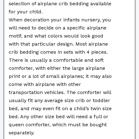
selection of airplane crib bedding available
for your child.
When decoration your infants nursery, you
will need to decide on a specific airplane
motif, and what colors would look good
with that particular design. Most airplane
crib bedding comes in sets with 4 pieces.
There is usually a comfortable and soft
comforter, with either the large airplane
print or a lot of small airplanes; it may also
come with airplane with other
transportation vehicles. The comforter will
usually fit any average size crib or toddler
bed, and may even fit on a child’s twin size
bed. Any other size bed will need a full or
queen comforter, which must be bought
separately.