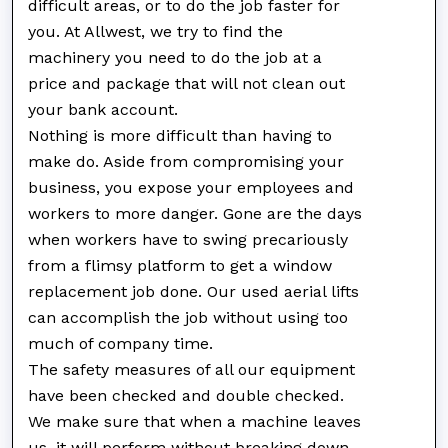
difficult areas, or to do the job faster for
you. At Allwest, we try to find the
machinery you need to do the job at a
price and package that will not clean out
your bank account.
Nothing is more difficult than having to
make do. Aside from compromising your
business, you expose your employees and
workers to more danger. Gone are the days
when workers have to swing precariously
from a flimsy platform to get a window
replacement job done. Our used aerial lifts
can accomplish the job without using too
much of company time.
The safety measures of all our equipment
have been checked and double checked.
We make sure that when a machine leaves
us, it will perform without breaking down