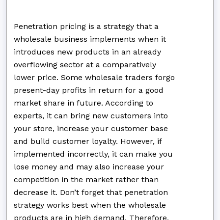
Penetration pricing is a strategy that a
wholesale business implements when it
introduces new products in an already
overflowing sector at a comparatively
lower price. Some wholesale traders forgo
present-day profits in return for a good
market share in future. According to
experts, it can bring new customers into
your store, increase your customer base
and build customer loyalty. However, if
implemented incorrectly, it can make you
lose money and may also increase your
competition in the market rather than
decrease it. Don’t forget that penetration
strategy works best when the wholesale
products are in high demand. Therefore,