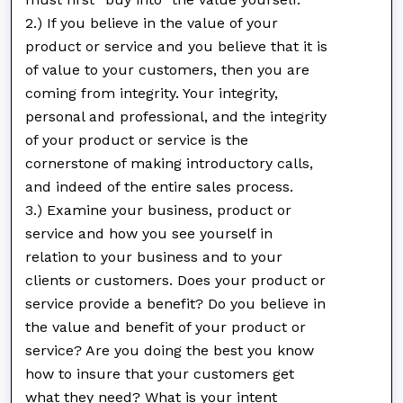
2.) If you believe in the value of your
product or service and you believe that it is
of value to your customers, then you are
coming from integrity. Your integrity,
personal and professional, and the integrity
of your product or service is the
cornerstone of making introductory calls,
and indeed of the entire sales process.
3.) Examine your business, product or
service and how you see yourself in
relation to your business and to your
clients or customers. Does your product or
service provide a benefit? Do you believe in
the value and benefit of your product or
service? Are you doing the best you know
how to insure that your customers get
what they need? What is your intent