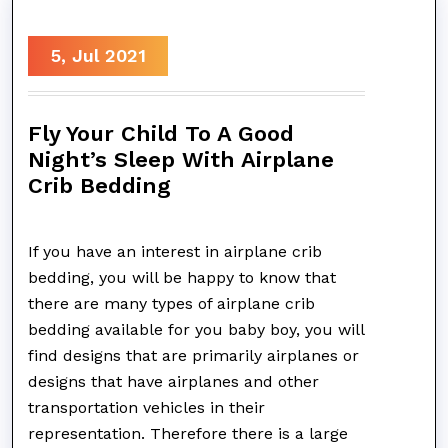
5, Jul 2021
Fly Your Child To A Good
Night’s Sleep With Airplane
Crib Bedding
If you have an interest in airplane crib
bedding, you will be happy to know that
there are many types of airplane crib
bedding available for you baby boy, you will
find designs that are primarily airplanes or
designs that have airplanes and other
transportation vehicles in their
representation. Therefore there is a large