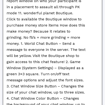
report window on who your participant is
in a placement to assault all through PK
mode 11. wonderful planet Boutique.
Click to available the Boutique window to
purchase money store items How does this
make money? Because it relates to
grinding. No fb’s = more grinding = more
money. 1. World Chat Button – Send a
message to everyone in the server. The text
will be yellow. Visit the Boutique shop to
gain access to this chat feature! 2. Game
Window (System Settings) – Displayed as a
green 3×3 square. Turn on/off text
message options and adjust the font sizes.
3. Chat Window Size Button – Changes the
size of your chat window, up to three sizes.
4. Chat Window Color Button – Changes
the background of your chat window, up to