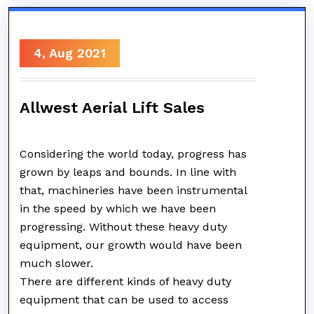
4, Aug 2021
Allwest Aerial Lift Sales
Considering the world today, progress has
grown by leaps and bounds. In line with
that, machineries have been instrumental
in the speed by which we have been
progressing. Without these heavy duty
equipment, our growth would have been
much slower.
There are different kinds of heavy duty
equipment that can be used to access