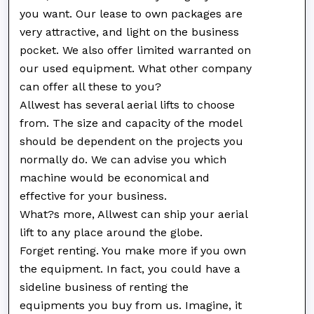
you want. Our lease to own packages are
very attractive, and light on the business
pocket. We also offer limited warranted on
our used equipment. What other company
can offer all these to you?
Allwest has several aerial lifts to choose
from. The size and capacity of the model
should be dependent on the projects you
normally do. We can advise you which
machine would be economical and
effective for your business.
What?s more, Allwest can ship your aerial
lift to any place around the globe.
Forget renting. You make more if you own
the equipment. In fact, you could have a
sideline business of renting the
equipments you buy from us. Imagine, it