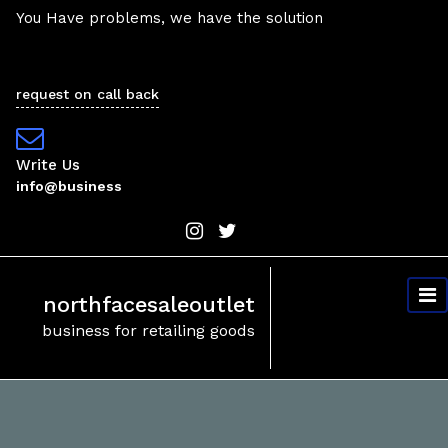
Skip
You Have problems, we have the solution
to
content
request on call back
Write Us
info@business
northfacesaleoutlet
business for retailing goods