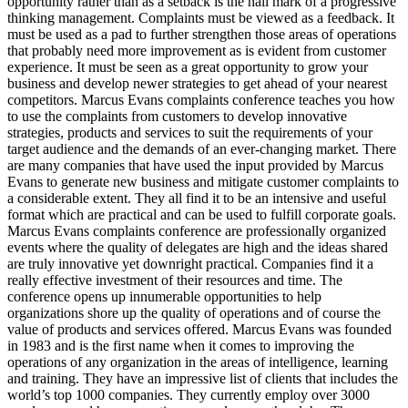
opportunity rather than as a setback is the hall mark of a progressive
thinking management. Complaints must be viewed as a feedback. It
must be used as a pad to further strengthen those areas of operations
that probably need more improvement as is evident from customer
experience. It must be seen as a great opportunity to grow your
business and develop newer strategies to get ahead of your nearest
competitors. Marcus Evans complaints conference teaches you how
to use the complaints from customers to develop innovative
strategies, products and services to suit the requirements of your
target audience and the demands of an ever-changing market. There
are many companies that have used the input provided by Marcus
Evans to generate new business and mitigate customer complaints to
a considerable extent. They all find it to be an intensive and useful
format which are practical and can be used to fulfill corporate goals.
Marcus Evans complaints conference are professionally organized
events where the quality of delegates are high and the ideas shared
are truly innovative yet downright practical. Companies find it a
really effective investment of their resources and time. The
conference opens up innumerable opportunities to help
organizations shore up the quality of operations and of course the
value of products and services offered. Marcus Evans was founded
in 1983 and is the first name when it comes to improving the
operations of any organization in the areas of intelligence, learning
and training. They have an impressive list of clients that includes the
world’s top 1000 companies. They currently employ over 3000