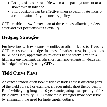
Long positions are suitable when anticipating a rate cut or a
slowdown in inflation.
Short positions can be effective when expecting rate hikes or
a continuation of tight monetary policy.
CFDs enable the swift execution of these trades, allowing traders to
enter and exit positions with flexibility.
Hedging Strategies
For investors with exposure to equities or other risk assets, Treasury
CFDs can serve as a hedge. In times of market stress, long positions
in T-Bonds may appreciate as investors flee to safety. Even in a
high-rate environment, certain short-term movements in yields can
be hedged effectively using CFDs.
Yield Curve Plays
Advanced traders often look at relative trades across different parts
of the yield curve. For example, a trader might short the 30-year T-
Bond while going long the 10-year, anticipating a steepening of the
yield curve. Treasury CFDs make these strategies more accessible
by eliminating the need for large capital outlays.