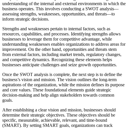
understanding of the internal and external environments in which the
business operates. This involves conducting a SWOT analysis—
assessing strengths, weaknesses, opportunities, and threats—to
inform strategic decisions.
Strengths and weaknesses pertain to internal factors, such as
resources, capabilities, and processes. Identifying strengths allows
businesses to leverage them for competitive advantage, while
understanding weaknesses enables organizations to address areas for
improvement. On the other hand, opportunities and threats stem
from external factors, including market trends, regulatory changes,
and competitive dynamics. Recognizing these elements helps
businesses anticipate challenges and seize growth opportunities.
Once the SWOT analysis is complete, the next step is to define the
business’s vision and mission. The vision outlines the long-term
aspirations of the organization, while the mission defines its purpose
and core values. These foundational elements guide strategic
decision-making and help align stakeholders towards common
goals.
After establishing a clear vision and mission, businesses should
determine their strategic objectives. These objectives should be
specific, measurable, achievable, relevant, and time-bound
(SMART). By setting SMART goals, organizations can track