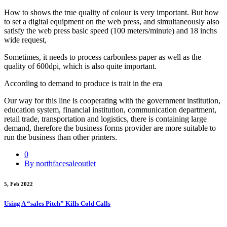
How to shows the true quality of colour is very important. But how
to set a digital equipment on the web press, and simultaneously also
satisfy the web press basic speed (100 meters/minute) and 18 inchs
wide request,
Sometimes, it needs to process carbonless paper as well as the
quality of 600dpi, which is also quite important.
According to demand to produce is trait in the era
Our way for this line is cooperating with the government institution,
education system, financial institution, communication department,
retail trade, transportation and logistics, there is containing large
demand, therefore the business forms provider are more suitable to
run the business than other printers.
0
By northfacesaleoutlet
5, Feb 2022
Using A “sales Pitch” Kills Cold Calls