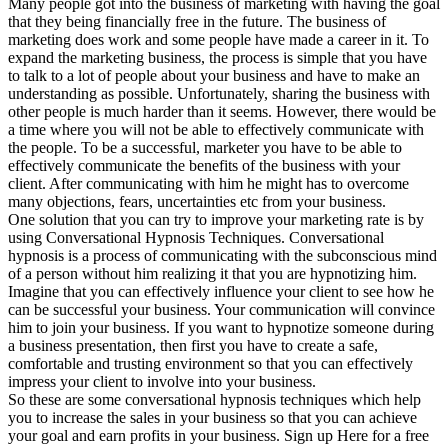
Many people got into the business of marketing with having the goal
that they being financially free in the future. The business of
marketing does work and some people have made a career in it. To
expand the marketing business, the process is simple that you have
to talk to a lot of people about your business and have to make an
understanding as possible. Unfortunately, sharing the business with
other people is much harder than it seems. However, there would be
a time where you will not be able to effectively communicate with
the people. To be a successful, marketer you have to be able to
effectively communicate the benefits of the business with your
client. After communicating with him he might has to overcome
many objections, fears, uncertainties etc from your business.
One solution that you can try to improve your marketing rate is by
using Conversational Hypnosis Techniques. Conversational
hypnosis is a process of communicating with the subconscious mind
of a person without him realizing it that you are hypnotizing him.
Imagine that you can effectively influence your client to see how he
can be successful your business. Your communication will convince
him to join your business. If you want to hypnotize someone during
a business presentation, then first you have to create a safe,
comfortable and trusting environment so that you can effectively
impress your client to involve into your business.
So these are some conversational hypnosis techniques which help
you to increase the sales in your business so that you can achieve
your goal and earn profits in your business. Sign up Here for a free