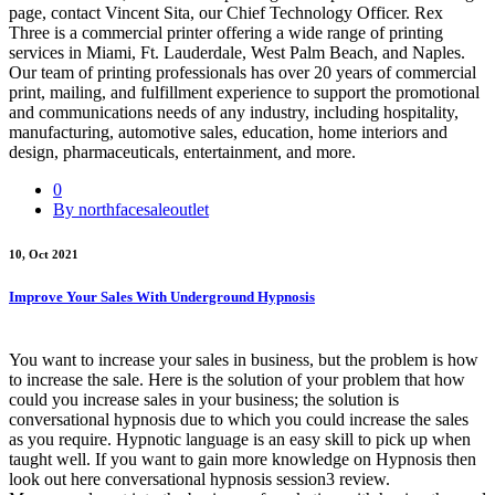
page, contact Vincent Sita, our Chief Technology Officer. Rex
Three is a commercial printer offering a wide range of printing
services in Miami, Ft. Lauderdale, West Palm Beach, and Naples.
Our team of printing professionals has over 20 years of commercial
print, mailing, and fulfillment experience to support the promotional
and communications needs of any industry, including hospitality,
manufacturing, automotive sales, education, home interiors and
design, pharmaceuticals, entertainment, and more.
0
By northfacesaleoutlet
10, Oct 2021
Improve Your Sales With Underground Hypnosis
You want to increase your sales in business, but the problem is how
to increase the sale. Here is the solution of your problem that how
could you increase sales in your business; the solution is
conversational hypnosis due to which you could increase the sales
as you require. Hypnotic language is an easy skill to pick up when
taught well. If you want to gain more knowledge on Hypnosis then
look out here conversational hypnosis session3 review.