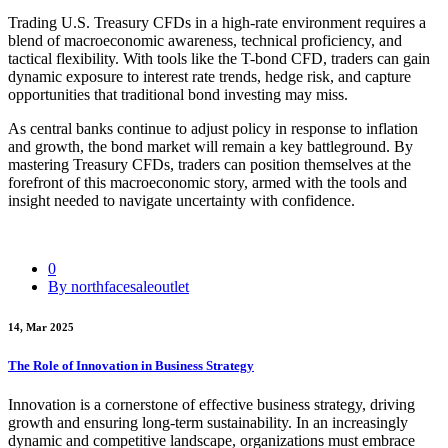
Trading U.S. Treasury CFDs in a high-rate environment requires a
blend of macroeconomic awareness, technical proficiency, and
tactical flexibility. With tools like the T-bond CFD, traders can gain
dynamic exposure to interest rate trends, hedge risk, and capture
opportunities that traditional bond investing may miss.
As central banks continue to adjust policy in response to inflation
and growth, the bond market will remain a key battleground. By
mastering Treasury CFDs, traders can position themselves at the
forefront of this macroeconomic story, armed with the tools and
insight needed to navigate uncertainty with confidence.
0
By northfacesaleoutlet
14, Mar 2025
The Role of Innovation in Business Strategy
Innovation is a cornerstone of effective business strategy, driving
growth and ensuring long-term sustainability. In an increasingly
dynamic and competitive landscape, organizations must embrace