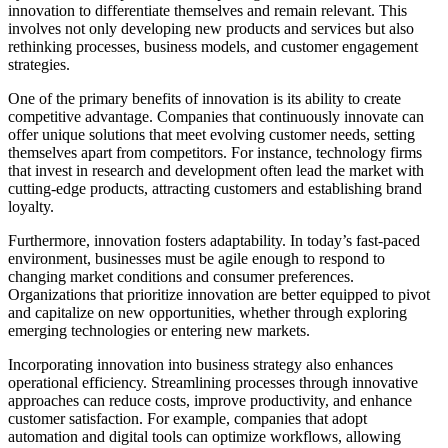
innovation to differentiate themselves and remain relevant. This
involves not only developing new products and services but also
rethinking processes, business models, and customer engagement
strategies.
One of the primary benefits of innovation is its ability to create
competitive advantage. Companies that continuously innovate can
offer unique solutions that meet evolving customer needs, setting
themselves apart from competitors. For instance, technology firms
that invest in research and development often lead the market with
cutting-edge products, attracting customers and establishing brand
loyalty.
Furthermore, innovation fosters adaptability. In today’s fast-paced
environment, businesses must be agile enough to respond to
changing market conditions and consumer preferences.
Organizations that prioritize innovation are better equipped to pivot
and capitalize on new opportunities, whether through exploring
emerging technologies or entering new markets.
Incorporating innovation into business strategy also enhances
operational efficiency. Streamlining processes through innovative
approaches can reduce costs, improve productivity, and enhance
customer satisfaction. For example, companies that adopt
automation and digital tools can optimize workflows, allowing