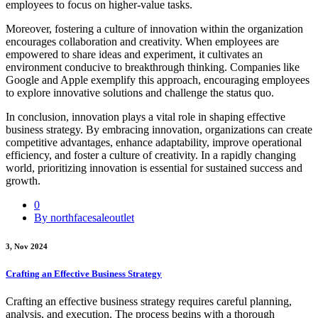
employees to focus on higher-value tasks.
Moreover, fostering a culture of innovation within the organization
encourages collaboration and creativity. When employees are
empowered to share ideas and experiment, it cultivates an
environment conducive to breakthrough thinking. Companies like
Google and Apple exemplify this approach, encouraging employees
to explore innovative solutions and challenge the status quo.
In conclusion, innovation plays a vital role in shaping effective
business strategy. By embracing innovation, organizations can create
competitive advantages, enhance adaptability, improve operational
efficiency, and foster a culture of creativity. In a rapidly changing
world, prioritizing innovation is essential for sustained success and
growth.
0
By northfacesaleoutlet
3, Nov 2024
Crafting an Effective Business Strategy
Crafting an effective business strategy requires careful planning,
analysis, and execution. The process begins with a thorough