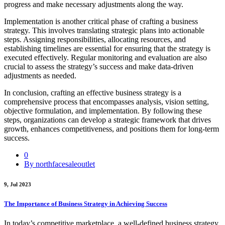
progress and make necessary adjustments along the way.
Implementation is another critical phase of crafting a business
strategy. This involves translating strategic plans into actionable
steps. Assigning responsibilities, allocating resources, and
establishing timelines are essential for ensuring that the strategy is
executed effectively. Regular monitoring and evaluation are also
crucial to assess the strategy’s success and make data-driven
adjustments as needed.
In conclusion, crafting an effective business strategy is a
comprehensive process that encompasses analysis, vision setting,
objective formulation, and implementation. By following these
steps, organizations can develop a strategic framework that drives
growth, enhances competitiveness, and positions them for long-term
success.
0
By northfacesaleoutlet
9, Jul 2023
The Importance of Business Strategy in Achieving Success
In today’s competitive marketplace, a well-defined business strategy