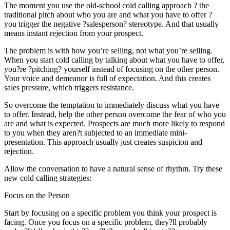
The moment you use the old-school cold calling approach ? the
traditional pitch about who you are and what you have to offer ?
you trigger the negative ?salesperson? stereotype. And that usually
means instant rejection from your prospect.
The problem is with how you’re selling, not what you’re selling.
When you start cold calling by talking about what you have to offer,
you?re ?pitching? yourself instead of focusing on the other person.
Your voice and demeanor is full of expectation. And this creates
sales pressure, which triggers resistance.
So overcome the temptation to immediately discuss what you have
to offer. Instead, help the other person overcome the fear of who you
are and what is expected. Prospects are much more likely to respond
to you when they aren?t subjected to an immediate mini-
presentation. This approach usually just creates suspicion and
rejection.
Allow the conversation to have a natural sense of rhythm. Try these
new cold calling strategies:
Focus on the Person
Start by focusing on a specific problem you think your prospect is
facing. Once you focus on a specific problem, they?ll probably