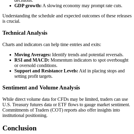
decisions.
GDP growth:
A slowing economy may prompt rate cuts.
Understanding the schedule and expected outcomes of these releases
is crucial.
Technical Analysis
Charts and indicators can help time entries and exits:
Moving Averages:
Identify trends and potential reversals.
RSI and MACD:
Momentum indicators to spot overbought
or oversold conditions.
Support and Resistance Levels:
Aid in placing stops and
setting profit targets.
Sentiment and Volume Analysis
While direct volume data for CFDs may be limited, traders can use
U.S. Treasury futures data or ETF flows to gauge market sentiment.
Commitments of Traders (COT) reports also offer insights into
institutional positioning.
Conclusion