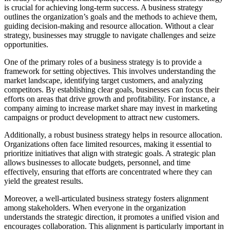
is crucial for achieving long-term success. A business strategy
outlines the organization’s goals and the methods to achieve them,
guiding decision-making and resource allocation. Without a clear
strategy, businesses may struggle to navigate challenges and seize
opportunities.
One of the primary roles of a business strategy is to provide a
framework for setting objectives. This involves understanding the
market landscape, identifying target customers, and analyzing
competitors. By establishing clear goals, businesses can focus their
efforts on areas that drive growth and profitability. For instance, a
company aiming to increase market share may invest in marketing
campaigns or product development to attract new customers.
Additionally, a robust business strategy helps in resource allocation.
Organizations often face limited resources, making it essential to
prioritize initiatives that align with strategic goals. A strategic plan
allows businesses to allocate budgets, personnel, and time
effectively, ensuring that efforts are concentrated where they can
yield the greatest results.
Moreover, a well-articulated business strategy fosters alignment
among stakeholders. When everyone in the organization
understands the strategic direction, it promotes a unified vision and
encourages collaboration. This alignment is particularly important in