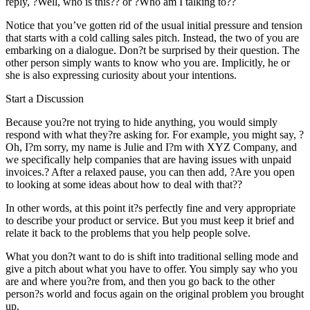
reply, ?Well, who is this?? or ?Who am I talking to??
Notice that you’ve gotten rid of the usual initial pressure and tension
that starts with a cold calling sales pitch. Instead, the two of you are
embarking on a dialogue. Don?t be surprised by their question. The
other person simply wants to know who you are. Implicitly, he or
she is also expressing curiosity about your intentions.
Start a Discussion
Because you?re not trying to hide anything, you would simply
respond with what they?re asking for. For example, you might say, ?
Oh, I?m sorry, my name is Julie and I?m with XYZ Company, and
we specifically help companies that are having issues with unpaid
invoices.? After a relaxed pause, you can then add, ?Are you open
to looking at some ideas about how to deal with that??
In other words, at this point it?s perfectly fine and very appropriate
to describe your product or service. But you must keep it brief and
relate it back to the problems that you help people solve.
What you don?t want to do is shift into traditional selling mode and
give a pitch about what you have to offer. You simply say who you
are and where you?re from, and then you go back to the other
person?s world and focus again on the original problem you brought
up.