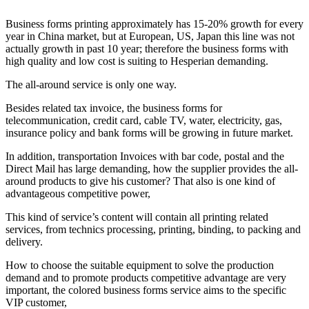
Business forms printing approximately has 15-20% growth for every
year in China market, but at European, US, Japan this line was not
actually growth in past 10 year; therefore the business forms with
high quality and low cost is suiting to Hesperian demanding.
The all-around service is only one way.
Besides related tax invoice, the business forms for
telecommunication, credit card, cable TV, water, electricity, gas,
insurance policy and bank forms will be growing in future market.
In addition, transportation Invoices with bar code, postal and the
Direct Mail has large demanding, how the supplier provides the all-
around products to give his customer? That also is one kind of
advantageous competitive power,
This kind of service’s content will contain all printing related
services, from technics processing, printing, binding, to packing and
delivery.
How to choose the suitable equipment to solve the production
demand and to promote products competitive advantage are very
important, the colored business forms service aims to the specific
VIP customer,