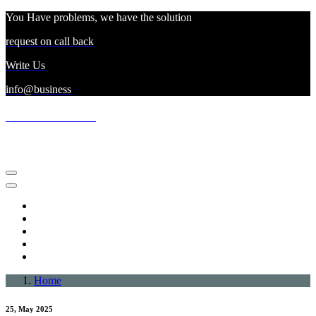
Skip
You Have problems, we have the solution
to
request on call back
content
Write Us
info@business
northfacesaleoutlet
business for retailing goods
About Us
Terms Of Use
Privacy Policy
Dmca Notice
Disclaimer
Home
25, May 2025