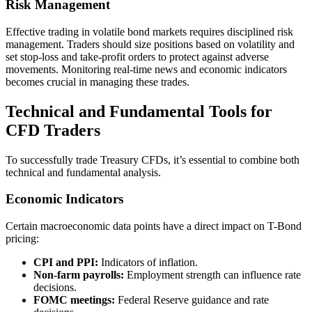
Risk Management
Effective trading in volatile bond markets requires disciplined risk
management. Traders should size positions based on volatility and
set stop-loss and take-profit orders to protect against adverse
movements. Monitoring real-time news and economic indicators
becomes crucial in managing these trades.
Technical and Fundamental Tools for
CFD Traders
To successfully trade Treasury CFDs, it’s essential to combine both
technical and fundamental analysis.
Economic Indicators
Certain macroeconomic data points have a direct impact on T-Bond
pricing:
CPI and PPI:
Indicators of inflation.
Non-farm payrolls:
Employment strength can influence rate
decisions.
FOMC meetings:
Federal Reserve guidance and rate