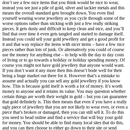
don’t see a few nice items that you think would be nice to wear,
instead you see just a pile of gold, silver and tackier metals and this
means the overall standard gets brought down. You even find
yourself wearing worse jewellery as you cycle through some of the
worse options rather than sticking with just a few really striking
pieces. It gets dusty and difficult to keep clean and nice, and you’ll
find that over time it even gets tangled and started to damage itself.
Instead you could sell your gold jewellery and get a good profit for
it and that way replace the items with nicer items – have a few nice
pieces rather than lots of junk. Or alternatively you could of course
use the money for anything else – to help with the day to day costs
of living or to go towards a holiday or holiday spending money. Of
course you might not have gold jewellery that anyone would want.
If you don’t want it any more then this doesn’t bode well for their
being a huge market out there for it. However that’s a mistake to
assume and actually you can sell any gold jewellery if you know
how. This is because gold itself is worth a lot of money. It’s worth
money to anyone and it retains its value. You may question whether
certain things are worth their weight in gold – but you can guarantee
that gold definitely is. This then means that even if you have a really
ugly piece of jewellery that you are not likely to wear ever, or even a
piece that’s broken or damaged, then you can still sell it. To do this
you need to head online and find a service that will buy your gold
for money. You should be able to find many local sites that do this,
and you can then choose to either go down to their site or send