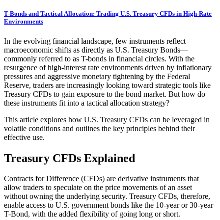
T-Bonds and Tactical Allocation: Trading U.S. Treasury CFDs in High-Rate
Environments
In the evolving financial landscape, few instruments reflect
macroeconomic shifts as directly as U.S. Treasury Bonds—
commonly referred to as T-bonds in financial circles. With the
resurgence of high-interest rate environments driven by inflationary
pressures and aggressive monetary tightening by the Federal
Reserve, traders are increasingly looking toward strategic tools like
Treasury CFDs to gain exposure to the bond market. But how do
these instruments fit into a tactical allocation strategy?
This article explores how U.S. Treasury CFDs can be leveraged in
volatile conditions and outlines the key principles behind their
effective use.
Treasury CFDs Explained
Contracts for Difference (CFDs) are derivative instruments that
allow traders to speculate on the price movements of an asset
without owning the underlying security. Treasury CFDs, therefore,
enable access to U.S. government bonds like the 10-year or 30-year
T-Bond, with the added flexibility of going long or short.