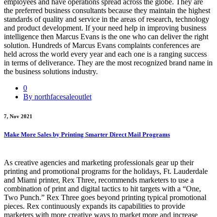
employees and have operations spread across the globe. They are
the preferred business consultants because they maintain the highest
standards of quality and service in the areas of research, technology
and product development. If your need help in improving business
intelligence then Marcus Evans is the one who can deliver the right
solution. Hundreds of Marcus Evans complaints conferences are
held across the world every year and each one is a ranging success
in terms of deliverance. They are the most recognized brand name in
the business solutions industry.
0
By northfacesaleoutlet
7, Nov 2021
Make More Sales by Printing Smarter Direct Mail Programs
As creative agencies and marketing professionals gear up their
printing and promotional programs for the holidays, Ft. Lauderdale
and Miami printer, Rex Three, recommends marketers to use a
combination of print and digital tactics to hit targets with a “One,
Two Punch.” Rex Three goes beyond printing typical promotional
pieces. Rex continuously expands its capabilities to provide
marketers with more creative ways to market more and increase