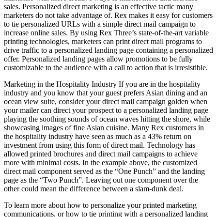
sales. Personalized direct marketing is an effective tactic many
marketers do not take advantage of. Rex makes it easy for customers
to tie personalized URLs with a simple direct mail campaign to
increase online sales. By using Rex Three’s state-of-the-art variable
printing technologies, marketers can print direct mail programs to
drive traffic to a personalized landing page containing a personalized
offer. Personalized landing pages allow promotions to be fully
customizable to the audience with a call to action that is irresistible.
Marketing in the Hospitality Industry If you are in the hospitality
industry and you know that your guest prefers Asian dining and an
ocean view suite, consider your direct mail campaign golden when
your mailer can direct your prospect to a personalized landing page
playing the soothing sounds of ocean waves hitting the shore, while
showcasing images of fine Asian cuisine. Many Rex customers in
the hospitality industry have seen as much as a 43% return on
investment from using this form of direct mail. Technology has
allowed printed brochures and direct mail campaigns to achieve
more with minimal costs. In the example above, the customized
direct mail component served as the “One Punch” and the landing
page as the “Two Punch”. Leaving out one component over the
other could mean the difference between a slam-dunk deal.
To learn more about how to personalize your printed marketing
communications, or how to tie printing with a personalized landing