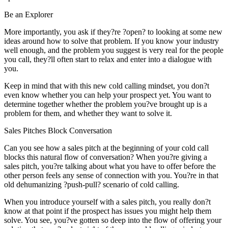
Be an Explorer
More importantly, you ask if they?re ?open? to looking at some new
ideas around how to solve that problem. If you know your industry
well enough, and the problem you suggest is very real for the people
you call, they?ll often start to relax and enter into a dialogue with
you.
Keep in mind that with this new cold calling mindset, you don?t
even know whether you can help your prospect yet. You want to
determine together whether the problem you?ve brought up is a
problem for them, and whether they want to solve it.
Sales Pitches Block Conversation
Can you see how a sales pitch at the beginning of your cold call
blocks this natural flow of conversation? When you?re giving a
sales pitch, you?re talking about what you have to offer before the
other person feels any sense of connection with you. You?re in that
old dehumanizing ?push-pull? scenario of cold calling.
When you introduce yourself with a sales pitch, you really don?t
know at that point if the prospect has issues you might help them
solve. You see, you?ve gotten so deep into the flow of offering your