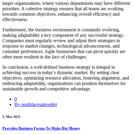
larger organizations, where various departments may have different
priorities. A cohesive strategy ensures that all teams are working
towards common objectives, enhancing overall efficiency and
effectiveness.
Furthermore, the business environment is constantly evolving,
making adaptability a key component of any successful strategy.
Companies must regularly review and adjust their strategies in
response to market changes, technological advancements, and
customer preferences. Agile businesses that can pivot quickly are
often more resilient in the face of challenges.
In conclusion, a well-defined business strategy is integral to
achieving success in today’s dynamic market. By setting clear
objectives, optimizing resource allocation, fostering alignment, and
embracing adaptability, organizations can position themselves for
sustainable growth and competitive advantage.
0
By northfacesaleoutlet
5, Mar 2022
Provides Business Forms To Make Big Money