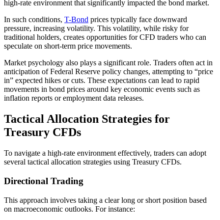
high-rate environment that significantly impacted the bond market.
In such conditions,
T-Bond
prices typically face downward
pressure, increasing volatility. This volatility, while risky for
traditional holders, creates opportunities for CFD traders who can
speculate on short-term price movements.
Market psychology also plays a significant role. Traders often act in
anticipation of Federal Reserve policy changes, attempting to “price
in” expected hikes or cuts. These expectations can lead to rapid
movements in bond prices around key economic events such as
inflation reports or employment data releases.
Tactical Allocation Strategies for
Treasury CFDs
To navigate a high-rate environment effectively, traders can adopt
several tactical allocation strategies using Treasury CFDs.
Directional Trading
This approach involves taking a clear long or short position based
on macroeconomic outlooks. For instance: