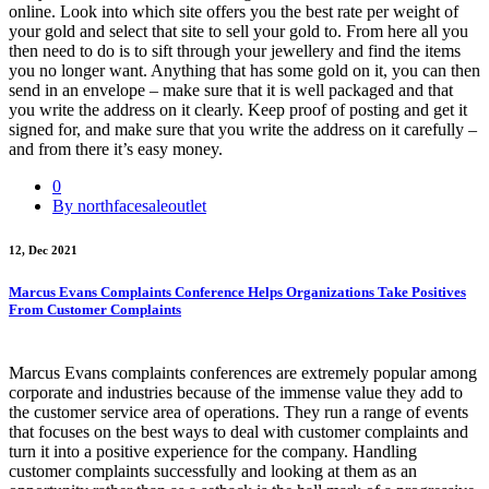
online. Look into which site offers you the best rate per weight of
your gold and select that site to sell your gold to. From here all you
then need to do is to sift through your jewellery and find the items
you no longer want. Anything that has some gold on it, you can then
send in an envelope – make sure that it is well packaged and that
you write the address on it clearly. Keep proof of posting and get it
signed for, and make sure that you write the address on it carefully –
and from there it’s easy money.
0
By northfacesaleoutlet
12, Dec 2021
Marcus Evans Complaints Conference Helps Organizations Take Positives
From Customer Complaints
Marcus Evans complaints conferences are extremely popular among
corporate and industries because of the immense value they add to
the customer service area of operations. They run a range of events
that focuses on the best ways to deal with customer complaints and
turn it into a positive experience for the company. Handling
customer complaints successfully and looking at them as an