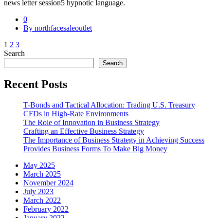
news letter session5 hypnotic language.
0
By northfacesaleoutlet
Posts
1
2
3
Search
pagination
Search
Recent Posts
T-Bonds and Tactical Allocation: Trading U.S. Treasury
CFDs in High-Rate Environments
The Role of Innovation in Business Strategy
Crafting an Effective Business Strategy
The Importance of Business Strategy in Achieving Success
Provides Business Forms To Make Big Money
May 2025
March 2025
November 2024
July 2023
March 2022
February 2022
January 2022