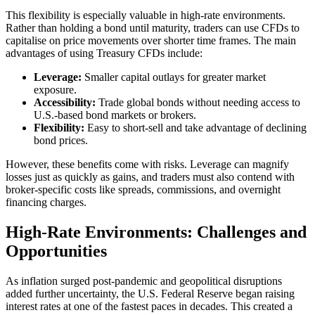
This flexibility is especially valuable in high-rate environments.
Rather than holding a bond until maturity, traders can use CFDs to
capitalise on price movements over shorter time frames. The main
advantages of using Treasury CFDs include:
Leverage:
Smaller capital outlays for greater market
exposure.
Accessibility:
Trade global bonds without needing access to
U.S.-based bond markets or brokers.
Flexibility:
Easy to short-sell and take advantage of declining
bond prices.
However, these benefits come with risks. Leverage can magnify
losses just as quickly as gains, and traders must also contend with
broker-specific costs like spreads, commissions, and overnight
financing charges.
High-Rate Environments: Challenges and
Opportunities
As inflation surged post-pandemic and geopolitical disruptions
added further uncertainty, the U.S. Federal Reserve began raising
interest rates at one of the fastest paces in decades. This created a