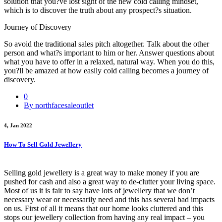
solution that you?ve lost sight of the new cold calling mindset,
which is to discover the truth about any prospect?s situation.
Journey of Discovery
So avoid the traditional sales pitch altogether. Talk about the other
person and what?s important to him or her. Answer questions about
what you have to offer in a relaxed, natural way. When you do this,
you?ll be amazed at how easily cold calling becomes a journey of
discovery.
0
By northfacesaleoutlet
4, Jan 2022
How To Sell Gold Jewellery
Selling gold jewellery is a great way to make money if you are
pushed for cash and also a great way to de-clutter your living space.
Most of us it is fair to say have lots of jewellery that we don’t
necessary wear or necessarily need and this has several bad impacts
on us. First of all it means that our home looks cluttered and this
stops our jewellery collection from having any real impact – you