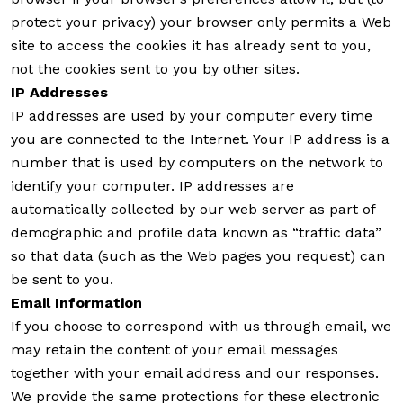
protect your privacy) your browser only permits a Web
site to access the cookies it has already sent to you,
not the cookies sent to you by other sites.
IP Addresses
IP addresses are used by your computer every time
you are connected to the Internet. Your IP address is a
number that is used by computers on the network to
identify your computer. IP addresses are
automatically collected by our web server as part of
demographic and profile data known as “traffic data”
so that data (such as the Web pages you request) can
be sent to you.
Email Information
If you choose to correspond with us through email, we
may retain the content of your email messages
together with your email address and our responses.
We provide the same protections for these electronic