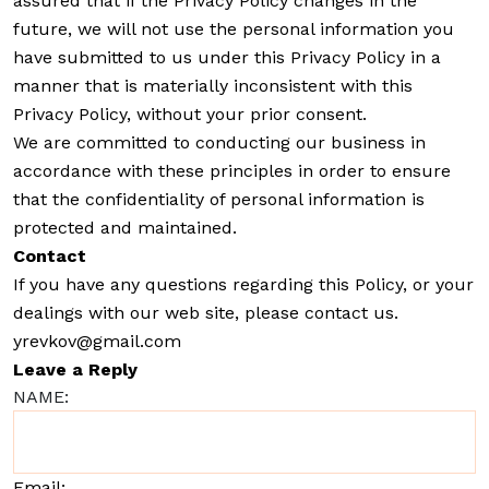
assured that if the Privacy Policy changes in the
future, we will not use the personal information you
have submitted to us under this Privacy Policy in a
manner that is materially inconsistent with this
Privacy Policy, without your prior consent.
We are committed to conducting our business in
accordance with these principles in order to ensure
that the confidentiality of personal information is
protected and maintained.
Contact
If you have any questions regarding this Policy, or your
dealings with our web site, please contact us.
yrevkov@gmail.com
Leave a Reply
NAME:
Email: