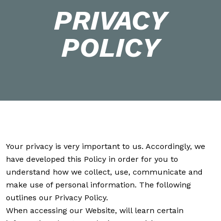
PRIVACY
POLICY
Your privacy is very important to us. Accordingly, we
have developed this Policy in order for you to
understand how we collect, use, communicate and
make use of personal information. The following
outlines our Privacy Policy.
When accessing our Website, will learn certain