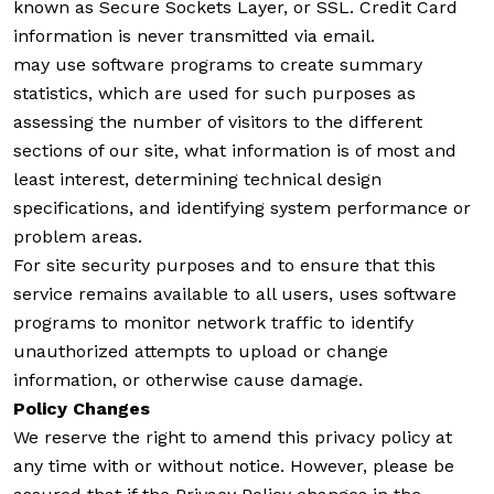
known as Secure Sockets Layer, or SSL. Credit Card
information is never transmitted via email.
may use software programs to create summary
statistics, which are used for such purposes as
assessing the number of visitors to the different
sections of our site, what information is of most and
least interest, determining technical design
specifications, and identifying system performance or
problem areas.
For site security purposes and to ensure that this
service remains available to all users, uses software
programs to monitor network traffic to identify
unauthorized attempts to upload or change
information, or otherwise cause damage.
Policy Changes
We reserve the right to amend this privacy policy at
any time with or without notice. However, please be