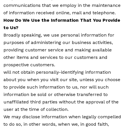
communications that we employ in the maintenance
of information received online, mail and telephone.
How Do We Use the Information That You Provide
to Us?
Broadly speaking, we use personal information for
purposes of administering our business activities,
providing customer service and making available
other items and services to our customers and
prospective customers.
will not obtain personally-identifying information
about you when you visit our site, unless you choose
to provide such information to us, nor will such
information be sold or otherwise transferred to
unaffiliated third parties without the approval of the
user at the time of collection.
We may disclose information when legally compelled
to do so, in other words, when we, in good faith,