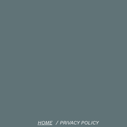
HOME
/
PRIVACY POLICY