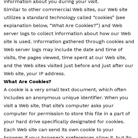
information about you during your visit.
Similar to other commercial Web sites, our Web site
utilizes a standard technology called “cookies” (see
explanation below, “What Are Cookies?”) and Web
server logs to collect information about how our Web
site is used. Information gathered through cookies and
Web server logs may include the date and time of
visits, the pages viewed, time spent at our Web site,
and the Web sites visited just before and just after our
Web site, your IP address.
What Are Cookies?
A cookie is a very small text document, which often
includes an anonymous unique identifier. When you
visit a Web site, that site’s computer asks your
computer for permission to store this file in a part of
your hard drive specifically designated for cookies.
Each Web site can send its own cookie to your
browser if your browser’s preferences allow it, but (to