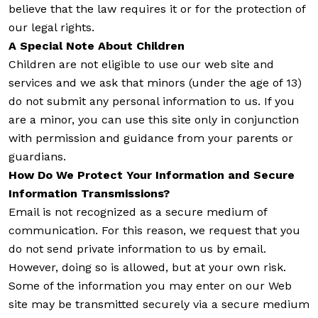
believe that the law requires it or for the protection of
our legal rights.
A Special Note About Children
Children are not eligible to use our web site and
services and we ask that minors (under the age of 13)
do not submit any personal information to us. If you
are a minor, you can use this site only in conjunction
with permission and guidance from your parents or
guardians.
How Do We Protect Your Information and Secure
Information Transmissions?
Email is not recognized as a secure medium of
communication. For this reason, we request that you
do not send private information to us by email.
However, doing so is allowed, but at your own risk.
Some of the information you may enter on our Web
site may be transmitted securely via a secure medium