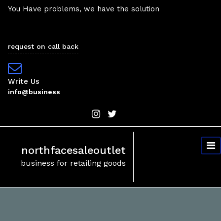
Skip
You Have problems, we have the solution
to
content
request on call back
Write Us
info@business
northfacesaleoutlet
business for retailing goods