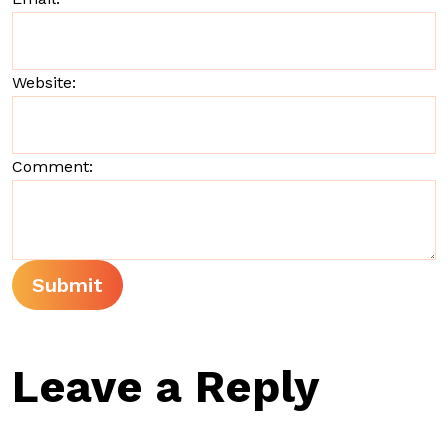
Website:
Comment:
Leave a Reply