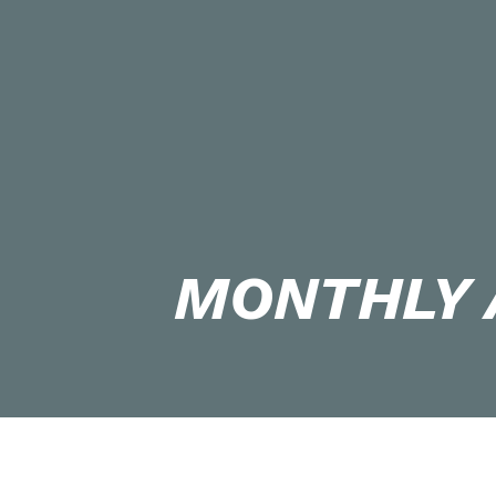
MONTHLY 