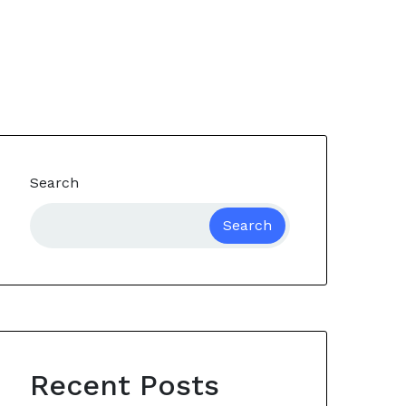
Search
Search
Recent Posts