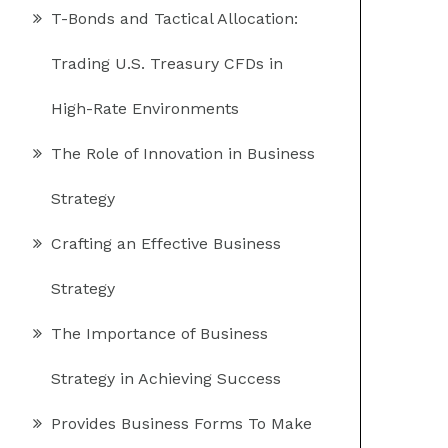
T-Bonds and Tactical Allocation:
Trading U.S. Treasury CFDs in
High-Rate Environments
The Role of Innovation in Business
Strategy
Crafting an Effective Business
Strategy
The Importance of Business
Strategy in Achieving Success
Provides Business Forms To Make