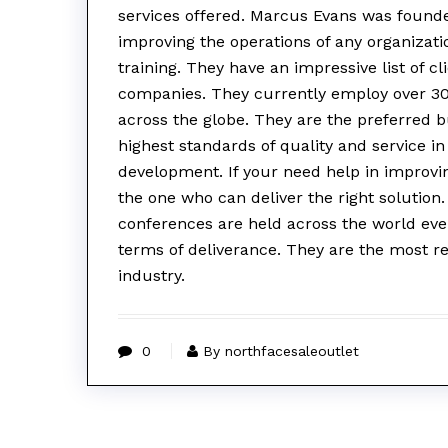
services offered. Marcus Evans was founde
improving the operations of any organizatio
training. They have an impressive list of c
companies. They currently employ over 3
across the globe. They are the preferred 
highest standards of quality and service i
development. If your need help in improvi
the one who can deliver the right solutio
conferences are held across the world eve
terms of deliverance. They are the most r
industry.
0
By northfacesaleoutlet