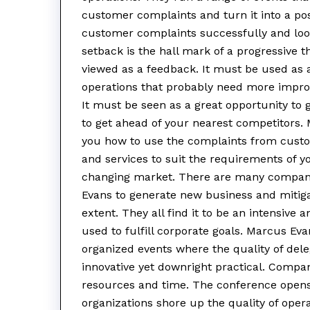
customer complaints and turn it into a po
customer complaints successfully and look
setback is the hall mark of a progressiv
viewed as a feedback. It must be used as a
operations that probably need more impro
It must be seen as a great opportunity to
to get ahead of your nearest competitors
you how to use the complaints from custom
and services to suit the requirements of 
changing market. There are many compani
Evans to generate new business and mitig
extent. They all find it to be an intensive
used to fulfill corporate goals. Marcus Ev
organized events where the quality of dele
innovative yet downright practical. Companie
resources and time. The conference opens
organizations shore up the quality of oper