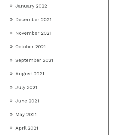
January 2022
December 2021
November 2021
October 2021
September 2021
August 2021
July 2021
June 2021
May 2021
April 2021