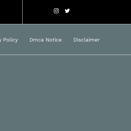
y Policy
Dmca Notice
Disclaimer