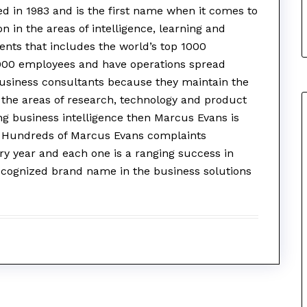
d in 1983 and is the first name when it comes to
n in the areas of intelligence, learning and
lients that includes the world’s top 1000
000 employees and have operations spread
business consultants because they maintain the
n the areas of research, technology and product
ng business intelligence then Marcus Evans is
n. Hundreds of Marcus Evans complaints
ry year and each one is a ranging success in
ecognized brand name in the business solutions