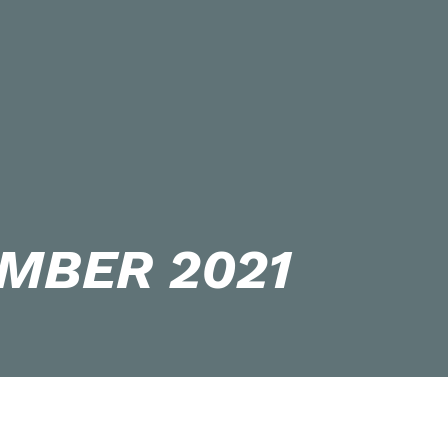
MBER 2021