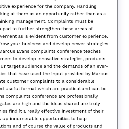
sitive experience for the company. Handling
ing at them as an opportunity rather than as a
e thinking management. Complaints must be
 pad to further strengthen those areas of
vement as is evident from customer experience.
 grow your business and develop newer strategies
. Marcus Evans complaints conference teaches
ers to develop innovative strategies, products
your target audience and the demands of an ever-
es that have used the input provided by Marcus
ate customer complaints to a considerable
 and useful format which are practical and can be
ans complaints conference are professionally
gates are high and the ideas shared are truly
s find it a really effective investment of their
 up innumerable opportunities to help
ations and of course the value of products and