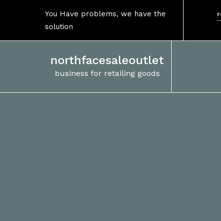
Skip
You Have problems, we have the
r
to
solution
content
northfacesaleoutlet
business for retailing goods