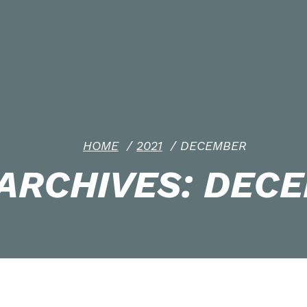
HOME
/
2021
/
DECEMBER
ARCHIVES: DECE