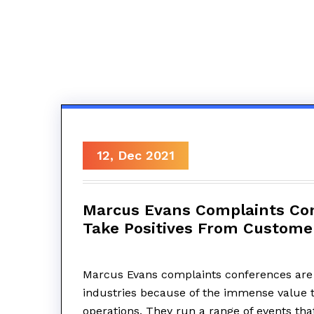
12, Dec 2021
Marcus Evans Complaints Con
Take Positives From Custome
Marcus Evans complaints conferences are
industries because of the immense value t
operations. They run a range of events tha