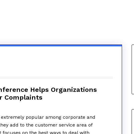
ference Helps Organizations
r Complaints
 extremely popular among corporate and
hey add to the customer service area of
t focuses on the best ways to deal with