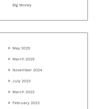
Big Money
May 2025
March 2025
November 2024
July 2023
March 2022
February 2022