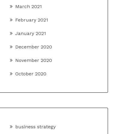
March 2021
February 2021
January 2021
December 2020
November 2020
October 2020
business strategy