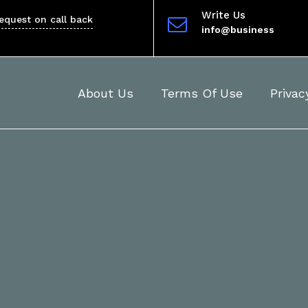
Write Us
equest on call back
info@business
About Us
Terms Of Use
Privac