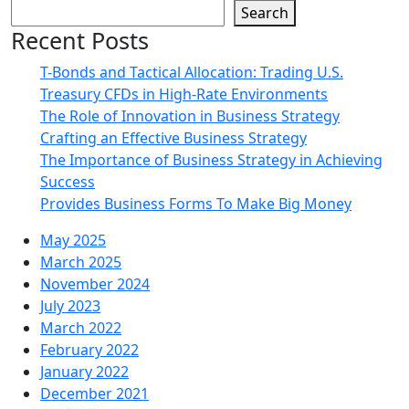
Search
Recent Posts
T-Bonds and Tactical Allocation: Trading U.S.
Treasury CFDs in High-Rate Environments
The Role of Innovation in Business Strategy
Crafting an Effective Business Strategy
The Importance of Business Strategy in Achieving
Success
Provides Business Forms To Make Big Money
May 2025
March 2025
November 2024
July 2023
March 2022
February 2022
January 2022
December 2021