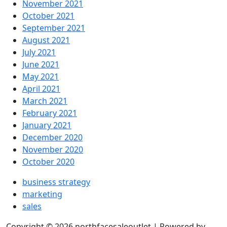
November 2021
October 2021
September 2021
August 2021
July 2021
June 2021
May 2021
April 2021
March 2021
February 2021
January 2021
December 2020
November 2020
October 2020
business strategy
marketing
sales
Copyright © 2026 northfacesaleoutlet | Powered by