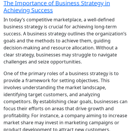
The Importance of Business Strategy in
Achieving Success
In today’s competitive marketplace, a well-defined
business strategy is crucial for achieving long-term
success. A business strategy outlines the organization’s
goals and the methods to achieve them, guiding
decision-making and resource allocation. Without a
clear strategy, businesses may struggle to navigate
challenges and seize opportunities.
One of the primary roles of a business strategy is to
provide a framework for setting objectives. This
involves understanding the market landscape,
identifying target customers, and analyzing
competitors. By establishing clear goals, businesses can
focus their efforts on areas that drive growth and
profitability. For instance, a company aiming to increase
market share may invest in marketing campaigns or
product development to attract new customers.