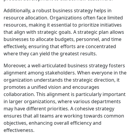
Additionally, a robust business strategy helps in
resource allocation. Organizations often face limited
resources, making it essential to prioritize initiatives
that align with strategic goals. A strategic plan allows
businesses to allocate budgets, personnel, and time
effectively, ensuring that efforts are concentrated
where they can yield the greatest results.
Moreover, a well-articulated business strategy fosters
alignment among stakeholders. When everyone in the
organization understands the strategic direction, it
promotes a unified vision and encourages
collaboration. This alignment is particularly important
in larger organizations, where various departments
may have different priorities. A cohesive strategy
ensures that all teams are working towards common
objectives, enhancing overall efficiency and
effectiveness.