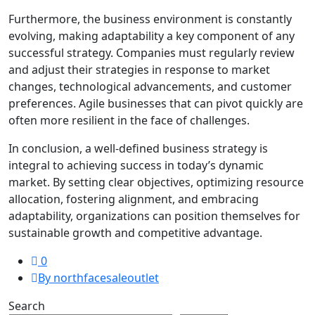
Furthermore, the business environment is constantly
evolving, making adaptability a key component of any
successful strategy. Companies must regularly review
and adjust their strategies in response to market
changes, technological advancements, and customer
preferences. Agile businesses that can pivot quickly are
often more resilient in the face of challenges.
In conclusion, a well-defined business strategy is
integral to achieving success in today’s dynamic
market. By setting clear objectives, optimizing resource
allocation, fostering alignment, and embracing
adaptability, organizations can position themselves for
sustainable growth and competitive advantage.
0
By northfacesaleoutlet
Search