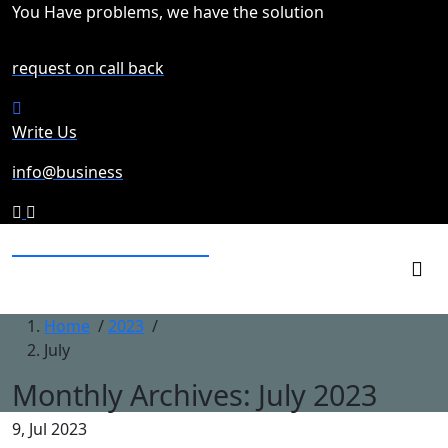
Skip
You Have problems, we have the solution
to
content
request on call back
Write Us
info@business
northfacesaleoutlet
business for retailing goods
Home
/
2023
/
July
Monthly Archives: July 2023
9, Jul 2023