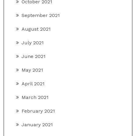
October 2021
September 2021
August 2021
July 2021
June 2021
May 2021
April 2021
March 2021
February 2021
January 2021