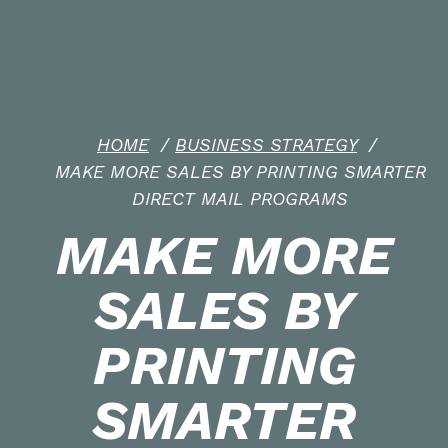
HOME
/
BUSINESS STRATEGY
/
MAKE MORE SALES BY PRINTING SMARTER
DIRECT MAIL PROGRAMS
MAKE MORE
SALES BY
PRINTING
SMARTER