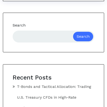
Search
Search
Recent Posts
T-Bonds and Tactical Allocation: Trading
U.S. Treasury CFDs in High-Rate