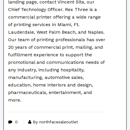
landing page, contact Vincent Sita, our
Chief Technology Officer. Rex Three is a
commercial printer offering a wide range
of printing services in Miami, Ft.
Lauderdale, West Palm Beach, and Naples.
Our team of printing professionals has over
20 years of commercial print, mailing, and
fulfillment experience to support the
promotional and communications needs of
any industry, including hospitality,
manufacturing, automotive sales,
education, home interiors and design,
pharmaceuticals, entertainment, and
more.
0
By northfacesaleoutlet