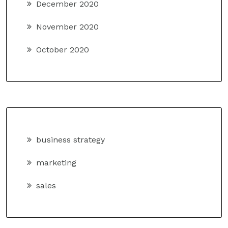
December 2020
November 2020
October 2020
business strategy
marketing
sales