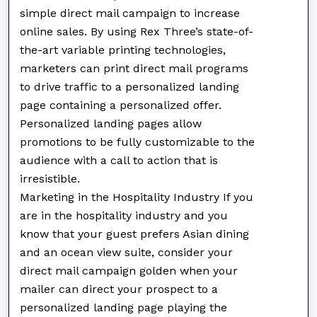
simple direct mail campaign to increase
online sales. By using Rex Three’s state-of-
the-art variable printing technologies,
marketers can print direct mail programs
to drive traffic to a personalized landing
page containing a personalized offer.
Personalized landing pages allow
promotions to be fully customizable to the
audience with a call to action that is
irresistible.
Marketing in the Hospitality Industry If you
are in the hospitality industry and you
know that your guest prefers Asian dining
and an ocean view suite, consider your
direct mail campaign golden when your
mailer can direct your prospect to a
personalized landing page playing the