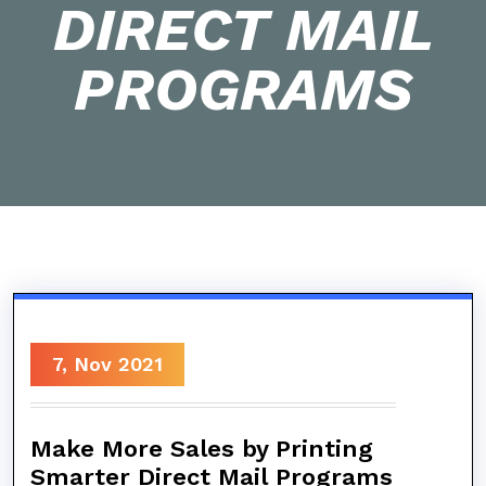
DIRECT MAIL
PROGRAMS
7, Nov 2021
Make More Sales by Printing
Smarter Direct Mail Programs