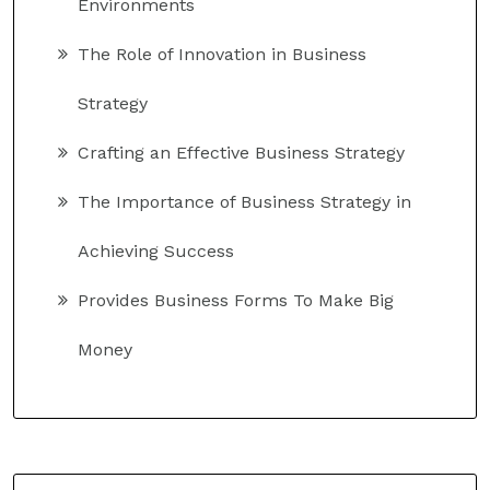
Environments
The Role of Innovation in Business
Strategy
Crafting an Effective Business Strategy
The Importance of Business Strategy in
Achieving Success
Provides Business Forms To Make Big
Money