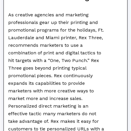
As creative agencies and marketing
professionals gear up their printing and
promotional programs for the holidays, Ft.
Lauderdale and Miami printer, Rex Three,
recommends marketers to use a
combination of print and digital tactics to
hit targets with a “One, Two Punch.” Rex
Three goes beyond printing typical
promotional pieces. Rex continuously
expands its capabilities to provide
marketers with more creative ways to
market more and increase sales.
Personalized direct marketing is an
effective tactic many marketers do not
take advantage of. Rex makes it easy for
customers to tie personalized URLs with a