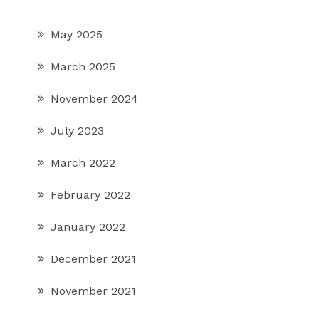
May 2025
March 2025
November 2024
July 2023
March 2022
February 2022
January 2022
December 2021
November 2021