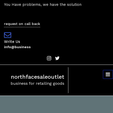
Skip
You Have problems, we have the solution
to
content
request on call back
Write Us
info@business
northfacesaleoutlet
business for retailing goods