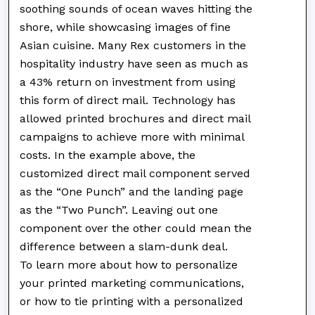
soothing sounds of ocean waves hitting the
shore, while showcasing images of fine
Asian cuisine. Many Rex customers in the
hospitality industry have seen as much as
a 43% return on investment from using
this form of direct mail. Technology has
allowed printed brochures and direct mail
campaigns to achieve more with minimal
costs. In the example above, the
customized direct mail component served
as the “One Punch” and the landing page
as the “Two Punch”. Leaving out one
component over the other could mean the
difference between a slam-dunk deal.
To learn more about how to personalize
your printed marketing communications,
or how to tie printing with a personalized