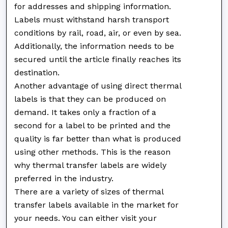
for addresses and shipping information.
Labels must withstand harsh transport
conditions by rail, road, air, or even by sea.
Additionally, the information needs to be
secured until the article finally reaches its
destination.
Another advantage of using direct thermal
labels is that they can be produced on
demand. It takes only a fraction of a
second for a label to be printed and the
quality is far better than what is produced
using other methods. This is the reason
why thermal transfer labels are widely
preferred in the industry.
There are a variety of sizes of thermal
transfer labels available in the market for
your needs. You can either visit your