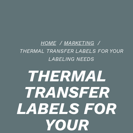
HOME
/
MARKETING
/
THERMAL TRANSFER LABELS FOR YOUR
LABELING NEEDS
THERMAL
TRANSFER
LABELS FOR
YOUR