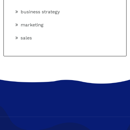
business strategy
marketing
sales