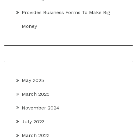
Provides Business Forms To Make Big
Money
May 2025
March 2025
November 2024
July 2023
March 2022