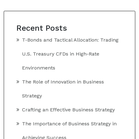
Recent Posts
T-Bonds and Tactical Allocation: Trading
U.S. Treasury CFDs in High-Rate
Environments
The Role of Innovation in Business
Strategy
Crafting an Effective Business Strategy
The Importance of Business Strategy in
Achieving Success