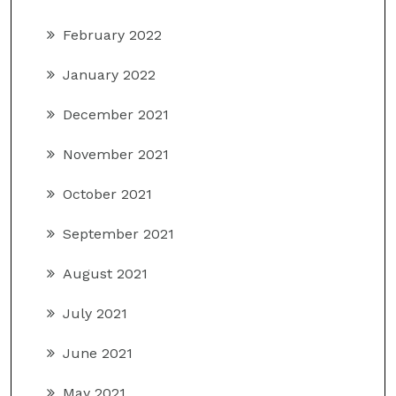
February 2022
January 2022
December 2021
November 2021
October 2021
September 2021
August 2021
July 2021
June 2021
May 2021