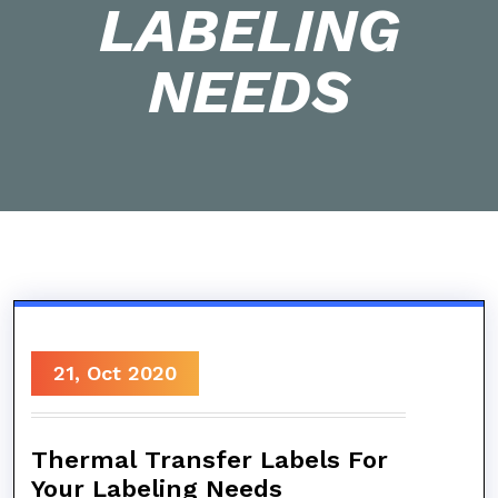
LABELING
NEEDS
21, Oct 2020
Thermal Transfer Labels For
Your Labeling Needs