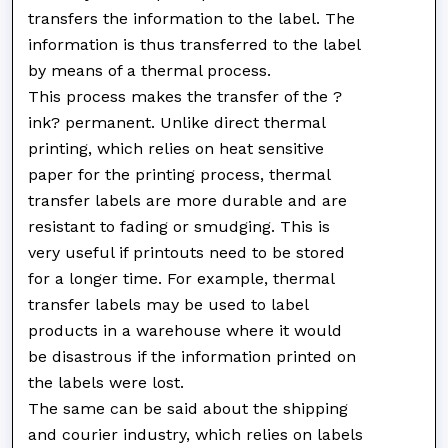
transfers the information to the label. The
information is thus transferred to the label
by means of a thermal process.
This process makes the transfer of the ?
ink? permanent. Unlike direct thermal
printing, which relies on heat sensitive
paper for the printing process, thermal
transfer labels are more durable and are
resistant to fading or smudging. This is
very useful if printouts need to be stored
for a longer time. For example, thermal
transfer labels may be used to label
products in a warehouse where it would
be disastrous if the information printed on
the labels were lost.
The same can be said about the shipping
and courier industry, which relies on labels