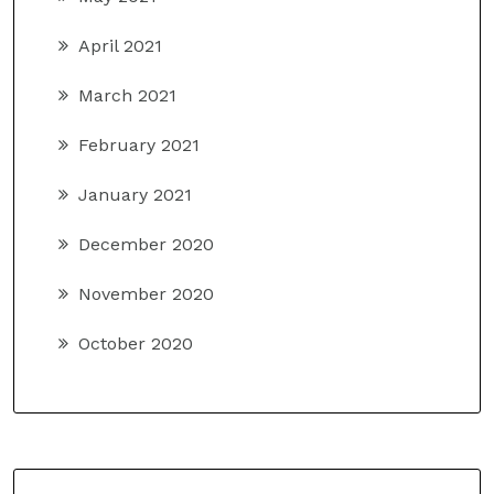
April 2021
March 2021
February 2021
January 2021
December 2020
November 2020
October 2020