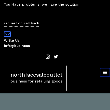
Skip
You Have problems, we have the solution
to
content
request on call back
Write Us
info@business
northfacesaleoutlet
business for retailing goods