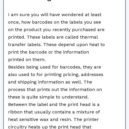
I am sure you will have wondered at least
once, how barcodes on the labels you see
on the product you recently purchased are
printed. These labels are called thermal
transfer labels. These depend upon heat to
print the barcode or the information
printed on them.
Besides being used for barcodes, they are
also used to for printing pricing, addresses
and shipping information as well. The
process that prints out the information on
these is quite simple to understand.
Between the label and the print head is a
ribbon that usually contains a mixture of
heat sensitive wax and resin. The printer
circuitry heats up the print head that