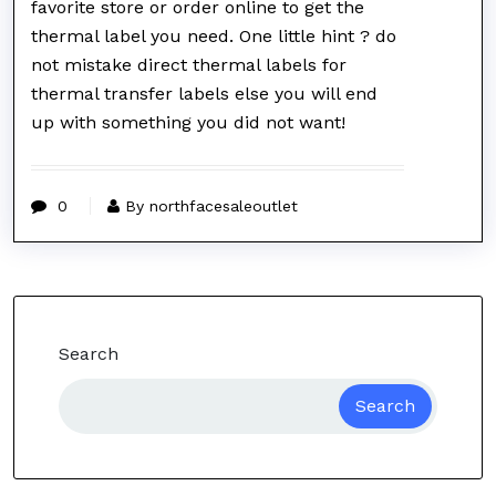
favorite store or order online to get the
thermal label you need. One little hint ? do
not mistake direct thermal labels for
thermal transfer labels else you will end
up with something you did not want!
0
By northfacesaleoutlet
Search
Search